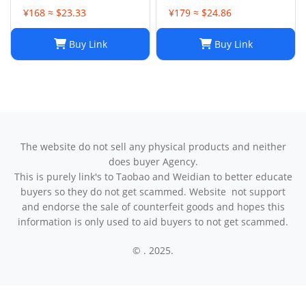
¥168 ≈ $23.33
¥179 ≈ $24.86
Buy Link
Buy Link
The website do not sell any physical products and neither
does buyer Agency.
This is purely link's to Taobao and Weidian to better educate
buyers so they do not get scammed. Website not support
and endorse the sale of counterfeit goods and hopes this
information is only used to aid buyers to not get scammed.
© . 2025.