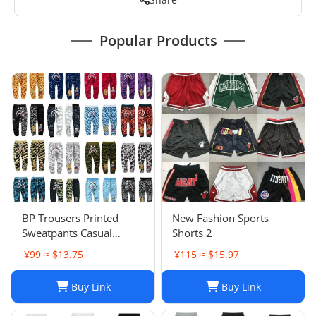
Popular Products
BP Trousers Printed
New Fashion Sports
Sweatpants Casual
Shorts 2
Sports Trousers
¥99 ≈ $13.75
¥115 ≈ $15.97
Buy Link
Buy Link