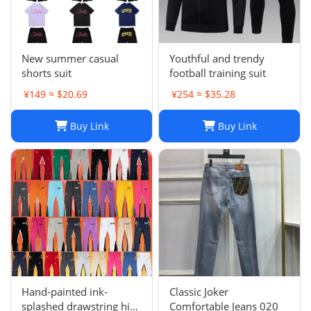
New summer casual
Youthful and trendy
shorts suit
football training suit
¥149 ≈ $20.69
¥254 ≈ $35.28
Buy Link
Buy Link
Hand-painted ink-
Classic Joker
splashed drawstring high
Comfortable Jeans 020