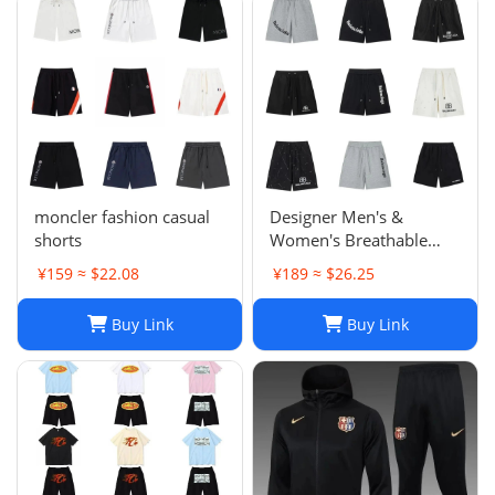
moncler fashion casual
Designer Men's &
shorts
Women's Breathable
Casual Shorts for Sports
¥159 ≈ $22.08
¥189 ≈ $26.25
and Summer
Buy Link
Buy Link