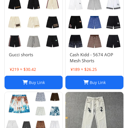
Gucci shorts
Cash Kidd - 5674 AOP
Mesh Shorts
¥219 ≈ $30.42
¥189 ≈ $26.25
Buy Link
Buy Link