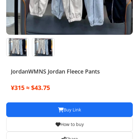
Electronics
Glasses
Headwear
Jewelry
Perfume
JordanWMNS Jordan Fleece Pants
Pet Clothes
¥315 ≈ $43.75
Sock/underwear
Tarot
Buy Link
Agent
How to buy
Share