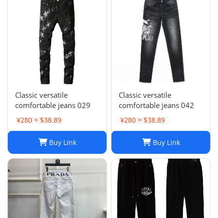
Classic versatile
Classic versatile
comfortable jeans 029
comfortable jeans 042
¥280 ≈ $38.89
¥280 ≈ $38.89
Buy Link
Buy Link