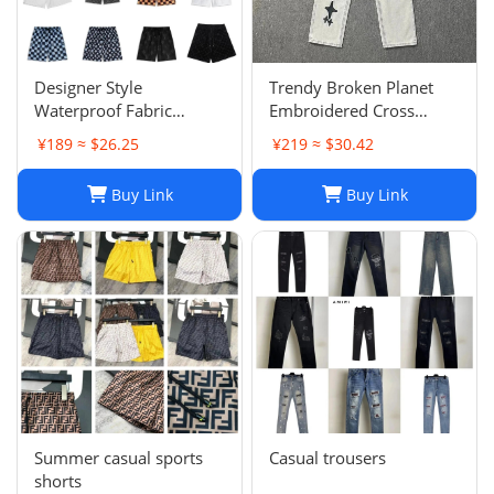
Designer Style
Trendy Broken Planet
Waterproof Fabric
Embroidered Cross
Runway Trousers Beach
Straight Leg Jeans for
¥189 ≈ $26.25
¥219 ≈ $30.42
Pants Mens Board
Spring/Summer Street
Shorts Swim Trunks
Fashion
Buy Link
Buy Link
Sportswear Size S-XL
Summer casual sports
Casual trousers
shorts