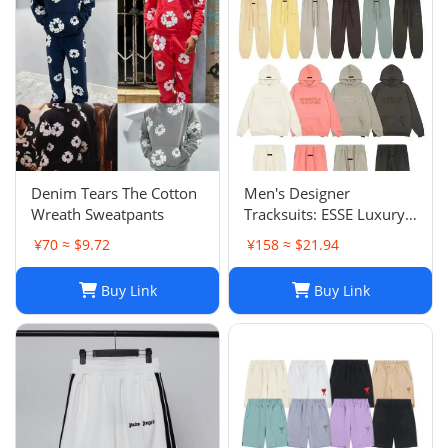
Denim Tears The Cotton
Men's Designer
Wreath Sweatpants
Tracksuits: ESSE Luxury
Casual Fashion Long
¥70 ≈ $9.72
¥158 ≈ $21.94
Sleeve Sweatsuit for Men
Buy Link
Buy Link