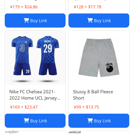
for Men and Women
Shorts: Casual, Loose-Fit
¥179 ≈ $24.86
¥128 ≈ $17.78
Jogger Fashion Hip Hop
Comfort in Multiple
Casual Shorts Size S-XL
Colors
Buy Link
Buy Link
Nike FC Chelsea 2021-
Stussy 8 Ball Fleece
2022 Home UCL Jersey -
Short
Havertz 29 I Home
¥169 ≈ $23.47
¥99 ≈ $13.75
Buy Link
Buy Link