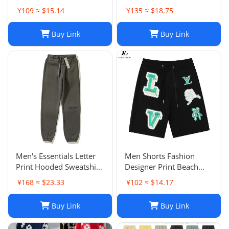
Fashion Shorts,
¥109 ≈ $15.14
¥135 ≈ $18.75
Lightweight Five-Point
Pants for Summer Beach
Buy Link
Buy Link
or Casual Wear
Men's Essentials Letter
Men Shorts Fashion
Print Hooded Sweatshirt
Designer Print Beach
Pants Sets Casual
Shorts: Casual Hip-Hop
¥168 ≈ $23.33
¥102 ≈ $14.17
Sportswear
Trend Summer Shorts,
Black & White, Size M-
Buy Link
Buy Link
2XL