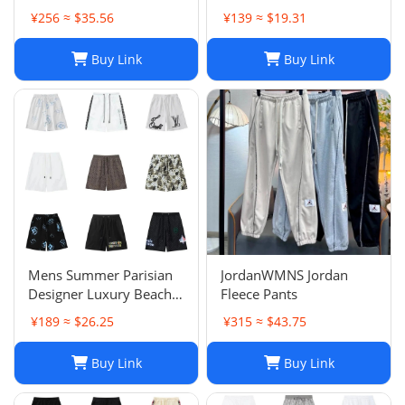
Premium Distressed
Basketball Woman
¥256 ≈ $35.56
¥139 ≈ $19.31
Ripped Biker Denim
Womens Short Man
Pants | Black/Blue |
Relaxed Loose Knee
Buy Link
Buy Link
Slim Fit - 2024 Collection
Length Letter Casual
J250120
Streetwear Summer
Beach Stripe 20ss jh4
Mens Summer Parisian
JordanWMNS Jordan
Designer Luxury Beach
Fleece Pants
Shorts, Quick-drying
¥189 ≈ $26.25
¥315 ≈ $43.75
Breathable Printed
LOGO Casual Shorts
Buy Link
Buy Link