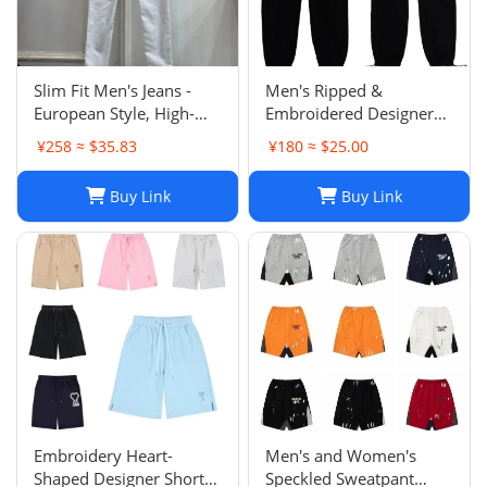
Slim Fit Men's Jeans -
Men's Ripped &
European Style, High-
Embroidered Designer
Quality Stretch Denim,
Jeans - Slim Fit Jogger
¥258 ≈ $35.83
¥180 ≈ $25.00
Casual Pants
Style Trousers
Buy Link
Buy Link
Embroidery Heart-
Men's and Women's
Shaped Designer Shorts
Speckled Sweatpant