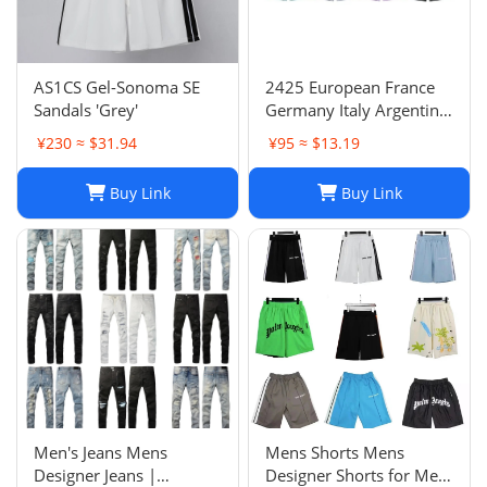
AS1CS Gel-Sonoma SE
2425 European France
Sandals 'Grey'
Germany Italy Argentina
national team children's
¥230 ≈ $31.94
¥95 ≈ $13.19
clothing children's
football uniforms set
Buy Link
Buy Link
wholesale group
purchase
Men's Jeans Mens
Mens Shorts Mens
Designer Jeans |
Designer Shorts for Men