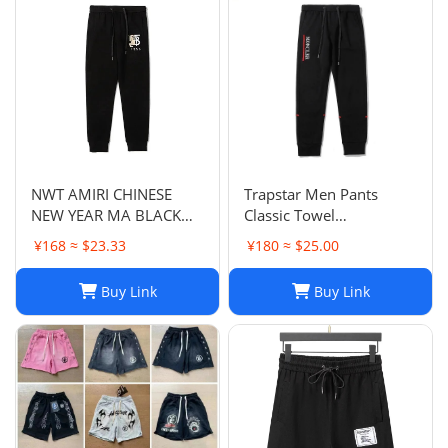
NWT AMIRI CHINESE
Trapstar Men Pants
NEW YEAR MA BLACK
Classic Towel
SWEATPANTS
Embroidery Trapstar
¥168 ≈ $23.33
¥180 ≈ $25.00
Pants Mens Men Jogger
Brand Trapstar Jacket
Buy Link
Buy Link
Designer Joggers
Trapstar Tracksuit Casual
Trouser 1789