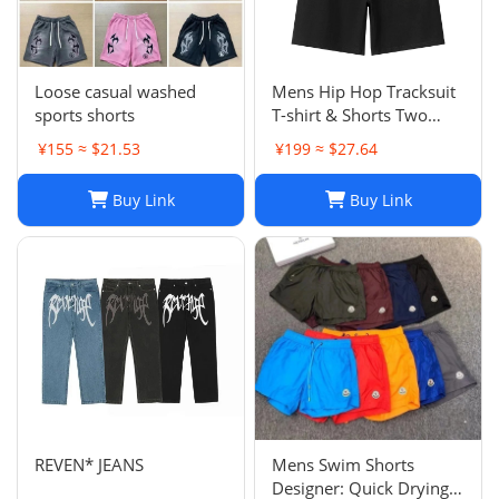
Loose casual washed
Mens Hip Hop Tracksuit
sports shorts
T-shirt & Shorts Two
Piece Set Patchwork
¥155 ≈ $21.53
¥199 ≈ $27.64
Outfit Set
Buy Link
Buy Link
REVEN* JEANS
Mens Swim Shorts
Designer: Quick Drying