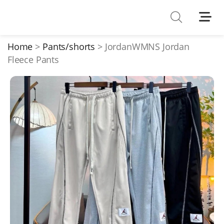
Shoes
Watches
Home
Pants/shorts
JordanWMNS Jordan
Fleece Pants
T-Shirts
Down Jacket
Jackets/Coats
Hoodies/sweaters
Pants/shorts
Soccer Jerseys
Bags
Belts