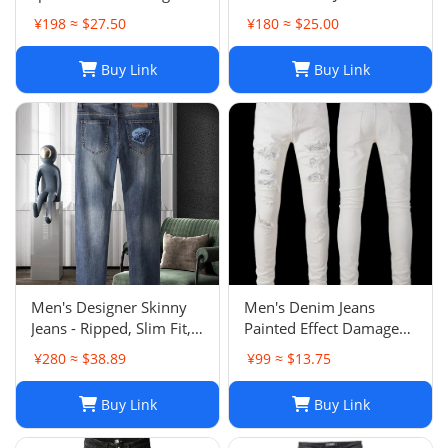
street casual sweatpants
¥198 ≈ $27.50
¥180 ≈ $25.00
flared trousers men's
sports-008
Buy Link
Buy Link
Men's Designer Skinny
Men's Denim Jeans
Jeans - Ripped, Slim Fit,
Painted Effect Damage
Stacked, Vintage Wash
Wash Slim Fit
¥280 ≈ $38.89
¥99 ≈ $13.75
025
Buy Link
Buy Link