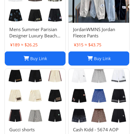
Mens Summer Parisian
JordanWMNS Jordan
Designer Luxury Beach
Fleece Pants
Shorts, Quick-drying
¥189 ≈ $26.25
¥315 ≈ $43.75
Breathable Printed
LOGO Casual Shorts
Buy Link
Buy Link
Gucci shorts
Cash Kidd - 5674 AOP