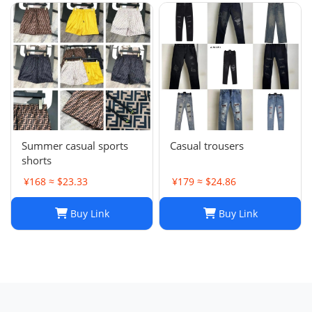
Summer casual sports
Casual trousers
shorts
¥168 ≈ $23.33
¥179 ≈ $24.86
Buy Link
Buy Link