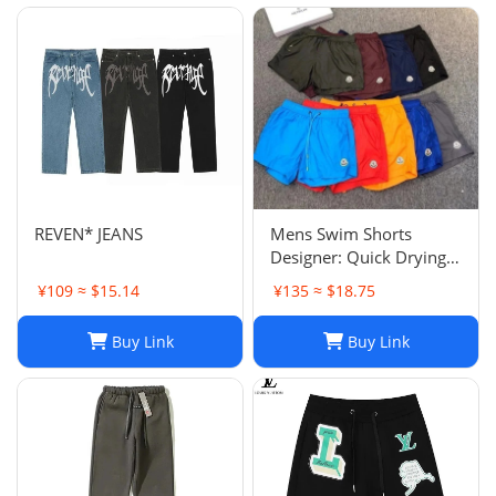
REVEN* JEANS
Mens Swim Shorts
Designer: Quick Drying
Fashion Shorts,
¥109 ≈ $15.14
¥135 ≈ $18.75
Lightweight Five-Point
Pants for Summer Beach
Buy Link
Buy Link
or Casual Wear