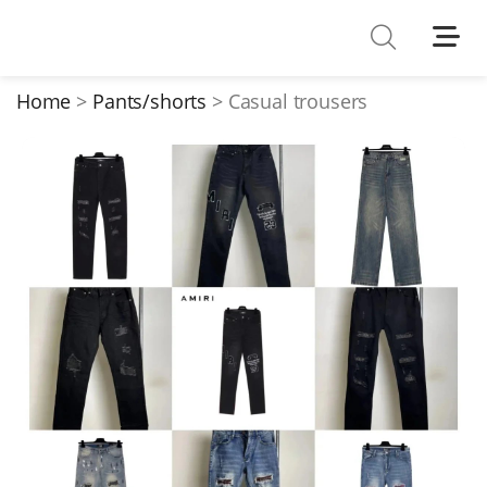
Shoes
Watches
Home
Pants/shorts
Casual trousers
T-Shirts
Down Jacket
Jackets/Coats
Hoodies/sweaters
Pants/shorts
Soccer Jerseys
Bags
Belts