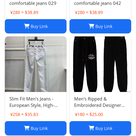
comfortable jeans 029
comfortable jeans 042
¥280 ≈ $38.89
¥280 ≈ $38.89
Buy Link
Buy Link
Slim Fit Men's Jeans -
Men's Ripped &
European Style, High-
Embroidered Designer
Quality Stretch Denim,
Jeans - Slim Fit Jogger
¥258 ≈ $35.83
¥180 ≈ $25.00
Casual Pants
Style Trousers
Buy Link
Buy Link