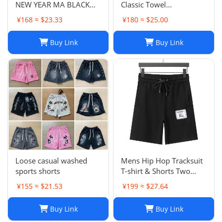
NEW YEAR MA BLACK
Classic Towel
SWEATPANTS
Embroidery Trapstar
¥168 ≈ $23.33
¥180 ≈ $25.00
Pants Mens Men Jogger
Brand Trapstar Jacket
Buy Link
Buy Link
Designer Joggers
Trapstar Tracksuit Casual
Trouser 1789
Loose casual washed
Mens Hip Hop Tracksuit
sports shorts
T-shirt & Shorts Two
Piece Set Patchwork
¥155 ≈ $21.53
¥199 ≈ $27.64
Outfit Set
Buy Link
Buy Link