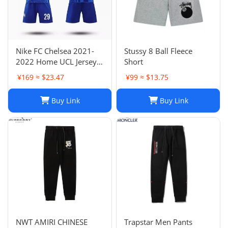
Nike FC Chelsea 2021-
Stussy 8 Ball Fleece
2022 Home UCL Jersey -
Short
Havertz 29 I Home
¥169 ≈ $23.47
¥99 ≈ $13.75
Buy Link
Buy Link
NWT AMIRI CHINESE
Trapstar Men Pants