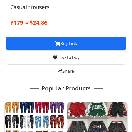
Casual trousers
¥179 ≈ $24.86
Buy Link
How to buy
Share
Popular Products