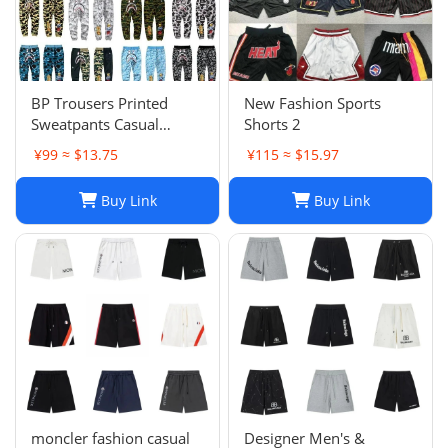
BP Trousers Printed
New Fashion Sports
Sweatpants Casual
Shorts 2
Sports Trousers
¥99 ≈ $13.75
¥115 ≈ $15.97
Buy Link
Buy Link
moncler fashion casual
Designer Men's &