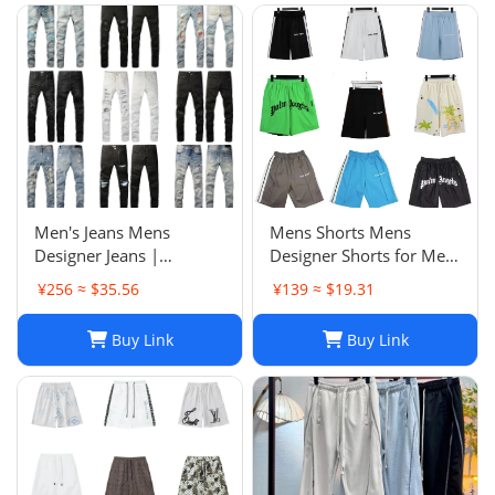
purchase
Men's Jeans Mens
Mens Shorts Mens
Designer Jeans |
Designer Shorts for Men
Premium Distressed
Basketball Woman
¥256 ≈ $35.56
¥139 ≈ $19.31
Ripped Biker Denim
Womens Short Man
Pants | Black/Blue |
Relaxed Loose Knee
Buy Link
Buy Link
Slim Fit - 2024 Collection
Length Letter Casual
J250120
Streetwear Summer
Beach Stripe 20ss jh4