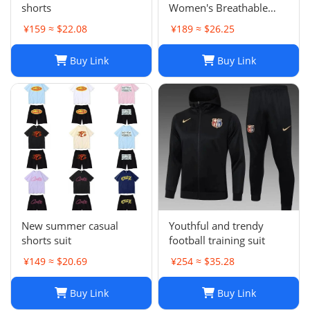
shorts
Women's Breathable
Casual Shorts for Sports
¥159 ≈ $22.08
¥189 ≈ $26.25
and Summer
Buy Link
Buy Link
New summer casual
Youthful and trendy
shorts suit
football training suit
¥149 ≈ $20.69
¥254 ≈ $35.28
Buy Link
Buy Link