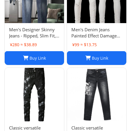
Men's Designer Skinny
Men's Denim Jeans
Jeans - Ripped, Slim Fit,
Painted Effect Damage
Stacked, Vintage Wash
Wash Slim Fit
¥280 ≈ $38.89
¥99 ≈ $13.75
025
Buy Link
Buy Link
Classic versatile
Classic versatile