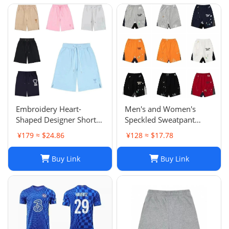
Embroidery Heart-
Men's and Women's
Shaped Designer Shorts
Speckled Sweatpant
for Men and Women
Shorts: Casual, Loose-Fit
¥179 ≈ $24.86
¥128 ≈ $17.78
Jogger Fashion Hip Hop
Comfort in Multiple
Casual Shorts Size S-XL
Colors
Buy Link
Buy Link