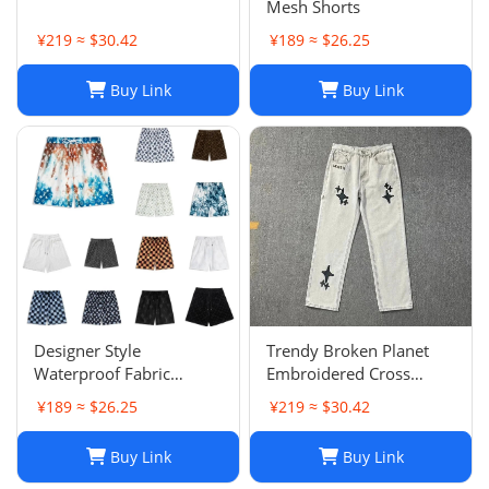
Mesh Shorts
¥219 ≈ $30.42
¥189 ≈ $26.25
Buy Link
Buy Link
Designer Style
Trendy Broken Planet
Waterproof Fabric
Embroidered Cross
Runway Trousers Beach
Straight Leg Jeans for
¥189 ≈ $26.25
¥219 ≈ $30.42
Pants Mens Board
Spring/Summer Street
Shorts Swim Trunks
Fashion
Buy Link
Buy Link
Sportswear Size S-XL