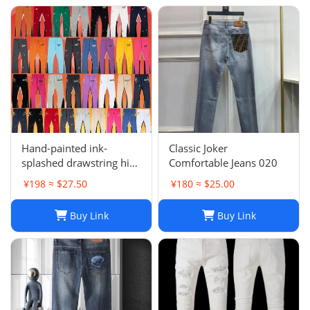
Hand-painted ink-
Classic Joker
splashed drawstring high
Comfortable Jeans 020
street casual sweatpants
¥198 ≈ $27.50
¥180 ≈ $25.00
flared trousers men's
sports-008
Buy Link
Buy Link