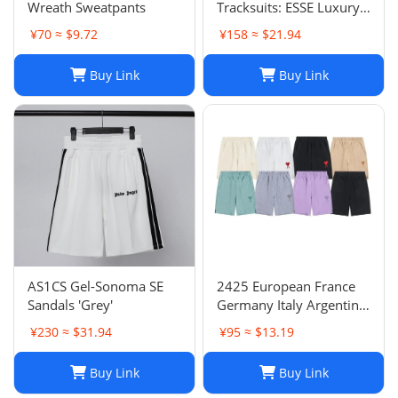
Wreath Sweatpants
Tracksuits: ESSE Luxury
Casual Fashion Long
¥70 ≈ $9.72
¥158 ≈ $21.94
Sleeve Sweatsuit for Men
Buy Link
Buy Link
AS1CS Gel-Sonoma SE
2425 European France
Sandals 'Grey'
Germany Italy Argentina
national team children's
¥230 ≈ $31.94
¥95 ≈ $13.19
clothing children's
football uniforms set
Buy Link
Buy Link
wholesale group