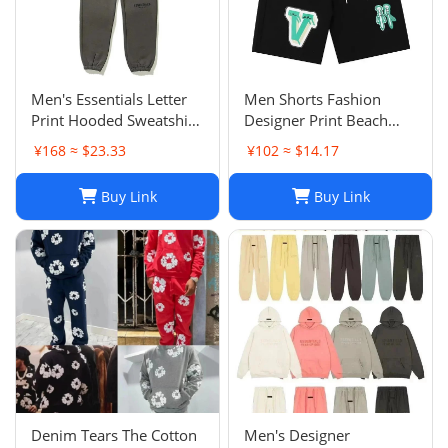
Men's Essentials Letter
Men Shorts Fashion
Print Hooded Sweatshirt
Designer Print Beach
Pants Sets Casual
Shorts: Casual Hip-Hop
¥168 ≈ $23.33
¥102 ≈ $14.17
Sportswear
Trend Summer Shorts,
Black & White, Size M-
Buy Link
Buy Link
2XL
Denim Tears The Cotton
Men's Designer