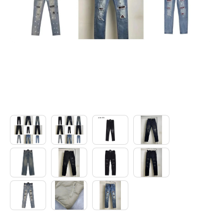
Electronics
Glasses
Headwear
Jewelry
Perfume
Pet Clothes
Sock/underwear
Tarot
Agent