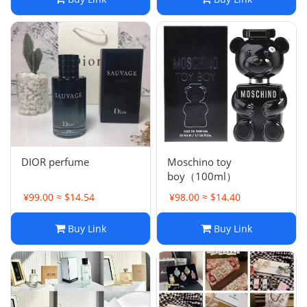
DIOR perfume
Moschino toy
boy（100ml）
¥99.00 ≈ $14.54
¥98.00 ≈ $14.40
Buy Link
Buy Link