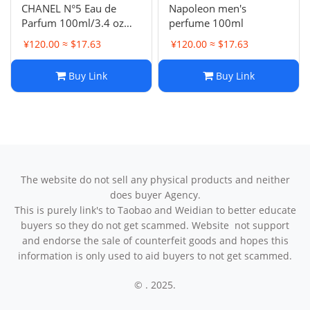
CHANEL N°5 Eau de
Napoleon men's
Parfum 100ml/3.4 oz
perfume 100ml
NIB
¥120.00 ≈ $17.63
¥120.00 ≈ $17.63
Buy Link
Buy Link
The website do not sell any physical products and neither
does buyer Agency.
This is purely link's to Taobao and Weidian to better educate
buyers so they do not get scammed. Website not support
and endorse the sale of counterfeit goods and hopes this
information is only used to aid buyers to not get scammed.
© . 2025.