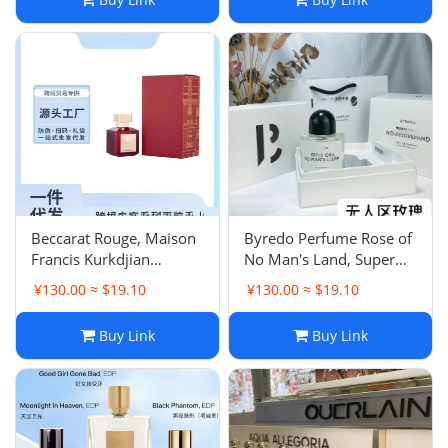
d'Orangers Eau de
Parfum - Woody Notes
Beccarat Rouge, Maison
Byredo Perfume Rose of
Francis Kurkdjian
No Man's Land, Super
Baccarat Rouge 540
Cedar Eau de Parfum
¥130.00 ≈ $19.10
¥130.00 ≈ $19.10
Extrait, Gentle Fluidity
(Unisex) - Intense Edition
Gold Eau de Parfum
Buy Link
Buy Link