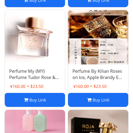
Buy Link
Buy Link
Perfume My (MY)
Perfume By Kilian Roses
Perfume Tudor Rose &
on Ice, Apple Brandy Eau
Peony, Blush London
de Toilette - Long Lasting
¥160.00 ≈ $23.50
¥160.00 ≈ $23.50
Lady Citrus Floral Rose
Eau de Parfum
Buy Link
Buy Link