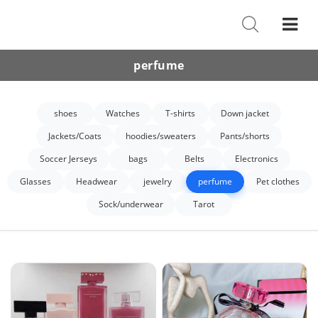
Shoes
Watches
perfume
T-Shirts
shoes
Watches
T-shirts
Down jacket
Down Jacket
Jackets/Coats
hoodies/sweaters
Pants/shorts
Jackets/Coats
Soccer Jerseys
bags
Belts
Electronics
Hoodies/sweaters
Glasses
Headwear
jewelry
perfume
Pet clothes
Sock/underwear
Tarot
Pants/shorts
Soccer Jerseys
Bags
Belts