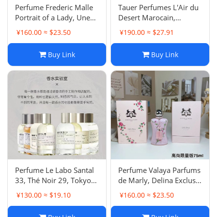
‌Perfume Frederic Malle
Tauer Perfumes L'Air du
Portrait of a Lady, Une
Desert Marocain,
Rose, French Lover,
Phtaloblue, Carillon pour
¥160.00 ≈ $23.50
¥190.00 ≈ $27.91
Bigarade Concentree Eau
un Ange, Les Annees 25
de Parfum
Bis, Au Coeur du Desert
Buy Link
Buy Link
Eau de Parfum
Perfume Le Labo Santal
‌Perfume Valaya Parfums
33, Thé Noir 29, Tokyo
de Marly, Delina Exclusif,
Eau de Parfum (Unisex)
Oriana, Cassili,
¥130.00 ≈ $19.10
¥160.00 ≈ $23.50
Vanagloria Eau de
Parfum