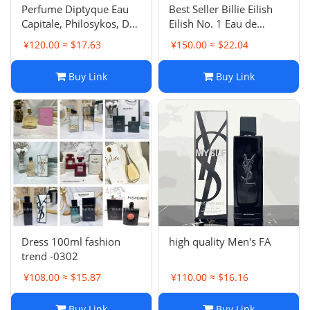
Perfume Diptyque Eau
Best Seller Billie Eilish
Capitale, Philosykos, Do
Eilish No. 1 Eau de
Son, Eau Rose, L'Eau
Parfum
¥120.00 ≈ $17.63
¥150.00 ≈ $22.04
Papier, L'Eau des Sens
Eau de Toilette
Buy Link
Buy Link
Dress 100ml fashion
high quality Men's FA
trend -0302
¥108.00 ≈ $15.87
¥110.00 ≈ $16.16
Buy Link
Buy Link