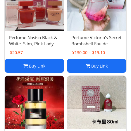
Electronics
Glasses
Headwear
‌Perfume Nasiso Black &
‌Perfume Victoria's Secret
White, Slim, Pink Lady
Bombshell Eau de
Jewelry
Amber Aurora Eau de
Parfum - 100ml
$20.57
¥130.00 ≈ $19.10
Parfum
Perfume
Buy Link
Buy Link
Pet Clothes
Sock/underwear
Tarot
Agent