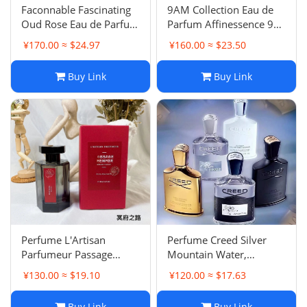
‌Faconnable Fascinating
9AM Collection Eau de
Oud Rose Eau de Parfum
Parfum Affinessence 9
- Woody Notes
Series Blue, Pink, White,
¥170.00 ≈ $24.97
¥160.00 ≈ $23.50
Black Eau de Parfum
Buy Link
Buy Link
Perfume L'Artisan
Perfume Creed Silver
Parfumeur Passage
Mountain Water,
d'Enfer, Premier Figuier
Aventus & Carmina Eau
¥130.00 ≈ $19.10
¥120.00 ≈ $17.63
Extrême, Fleur de
de Parfum - 100ml
Narcisse, Histoire
Buy Link
Buy Link