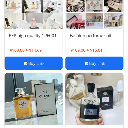
REP high quality 1PE001
Fashion perfume suit
¥100.00 ≈ $14.69
¥109.00 ≈ $16.01
Buy Link
Buy Link