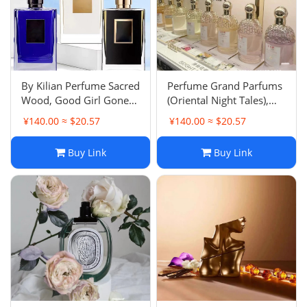
‌By Kilian Perfume Sacred
Perfume Grand Parfums
Wood, Good Girl Gone
(Oriental Night Tales),
Bad Eau de Parfum -
Aqua Allegoria, La Petite
¥140.00 ≈ $20.57
¥140.00 ≈ $20.57
Oriental Notes
Robe Noire Eau de
Parfum - Floral Woody
Buy Link
Buy Link
Musky