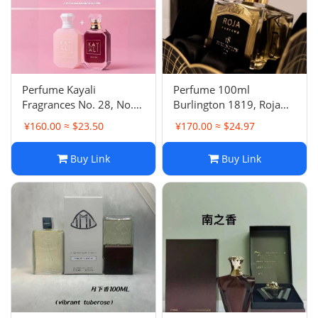
Perfume Kayali
Perfume 100ml
Fragrances No. 28, No.
Burlington 1819, Roja
33, No. 31, No. 42, No.
Parfums Danger Pour
¥160.00 ≈ $23.50
¥170.00 ≈ $24.97
39, No. 1, No. 81 Eau de
Homme Parfum Cologne
Parfum
Eau de Parfum
Buy Link
Buy Link