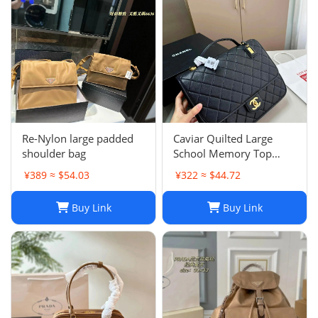
Re-Nylon large padded
Caviar Quilted Large
shoulder bag
School Memory Top
Handle Flap Black
¥389 ≈ $54.03
¥322 ≈ $44.72
Buy Link
Buy Link