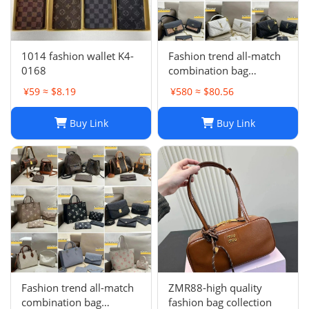
1014 fashion wallet K4-
Fashion trend all-match
0168
combination bag
collection -0680
¥59 ≈ $8.19
¥580 ≈ $80.56
Buy Link
Buy Link
Fashion trend all-match
ZMR88-high quality
combination bag
fashion bag collection