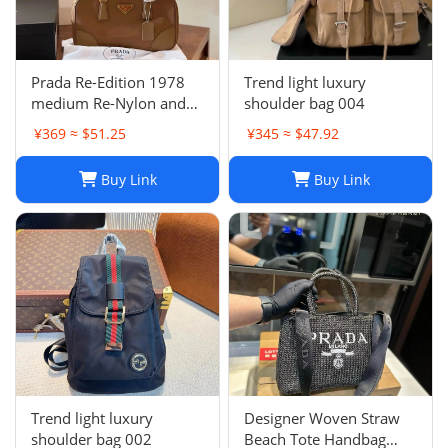
Prada Re-Edition 1978
Trend light luxury
medium Re-Nylon and
shoulder bag 004
Saffiano leather two-
¥369 ≈ $51.25
¥345 ≈ $47.92
handle bag
Buy Link
Buy Link
Trend light luxury
Designer Woven Straw
shoulder bag 002
Beach Tote Handbag