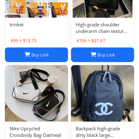
trinket
High-grade shoulder
underarm chain texture
women's bag
¥99 ≈ $13.75
¥156 ≈ $21.67
Buy Link
Buy Link
Nike Upcycled
Backpack high-grade
Crossbody Bag Oatmeal
dirty black large