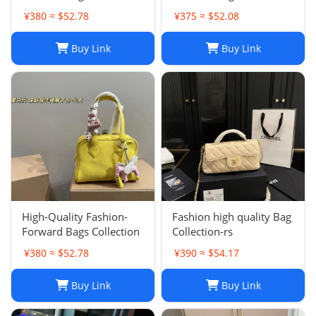
002
001
¥380 ≈ $52.78
¥375 ≈ $52.08
Buy Link
Buy Link
High-Quality Fashion-
Fashion high quality Bag
Forward Bags Collection
Collection-rs
¥380 ≈ $52.78
¥390 ≈ $54.17
Buy Link
Buy Link