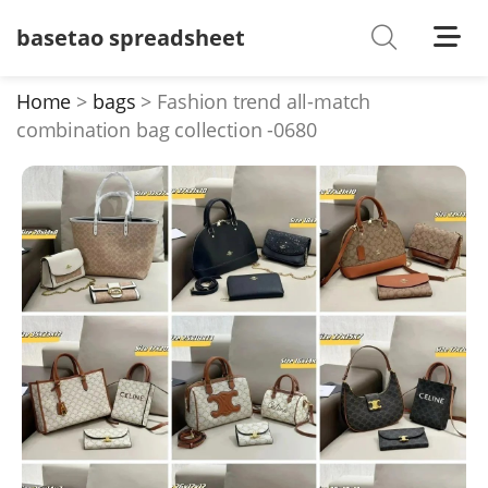
basetao spreadsheet
Shoes
Watches
Home
bags
Fashion trend all-match
combination bag collection -0680
T-Shirts
Down Jacket
Jackets/Coats
Hoodies/sweaters
Pants/shorts
Soccer Jerseys
Bags
Belts