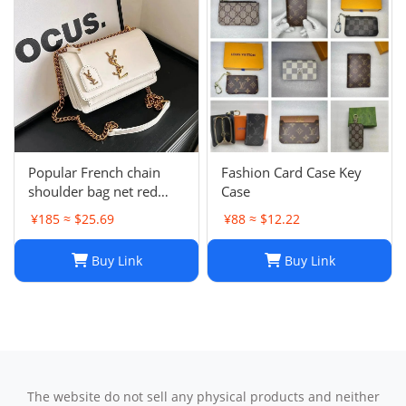
Popular French chain
Fashion Card Case Key
shoulder bag net red
Case
messenger bag small
¥185 ≈ $25.69
¥88 ≈ $12.22
square bag
Buy Link
Buy Link
The website do not sell any physical products and neither