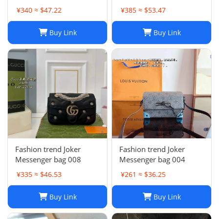
collection
¥340 ≈ $47.22
¥385 ≈ $53.47
Buy Link
Buy Link
Fashion trend Joker
Fashion trend Joker
Messenger bag 008
Messenger bag 004
¥335 ≈ $46.53
¥261 ≈ $36.25
Buy Link
Buy Link