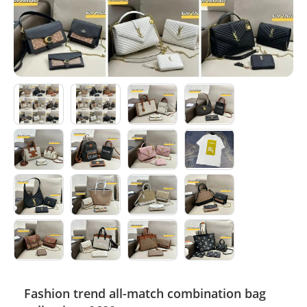
Electronics
Glasses
Headwear
Jewelry
Perfume
Pet Clothes
Sock/underwear
Tarot
Agent
Fashion trend all-match combination bag