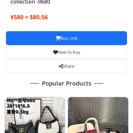
collection -0680
¥580 ≈ $80.56
Buy Link
How to buy
Share
Popular Products