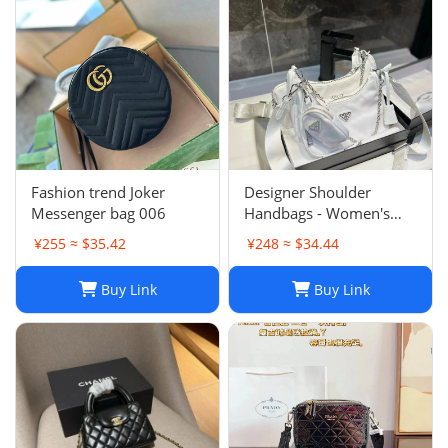
Fashion trend Joker
Designer Shoulder
Messenger bag 006
Handbags - Women's
Luxury Hobo Bag, Lady
¥255 ≈ $35.42
¥248 ≈ $34.44
Chest Pack, Composite
Tote, Chains Canvas
Buy Link
Buy Link
Handbag Purse,
Messenger Sacoche 2-in-
1