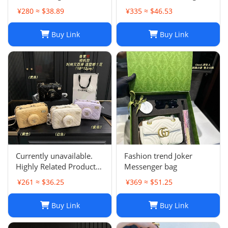
Single Shoulder Summer
¥280 ≈ $38.89
¥335 ≈ $46.53
Purse for Women
Buy Link
Buy Link
Currently unavailable.
Fashion trend Joker
Highly Related Products
Messenger bag
Here
¥261 ≈ $36.25
¥369 ≈ $51.25
Buy Link
Buy Link