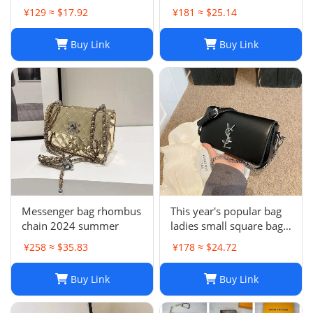
backpack
¥129 ≈ $17.92
¥181 ≈ $25.14
Buy Link
Buy Link
Messenger bag rhombus
This year's popular bag
chain 2024 summer
ladies small square bag
simple
¥258 ≈ $35.83
¥178 ≈ $24.72
Buy Link
Buy Link