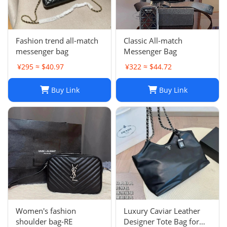
Fashion trend all-match
Classic All-match
messenger bag
Messenger Bag
¥295 ≈ $40.97
¥322 ≈ $44.72
Buy Link
Buy Link
Women's fashion
Luxury Caviar Leather
shoulder bag-RE
Designer Tote Bag for