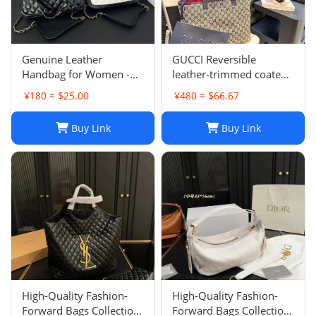
Genuine Leather
GUCCI Reversible
Handbag for Women -
leather-trimmed coated
Top Quality, Stylish &
canvas-jacquard tote
¥180 ≈ $25.00
¥480 ≈ $66.67
Durable, Free Shipping
Buy Link
Buy Link
High-Quality Fashion-
High-Quality Fashion-
Forward Bags Collection-
Forward Bags Collection-