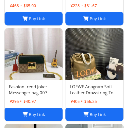
Women - Quilted Flap
¥468 ≈ $65.00
¥228 ≈ $31.67
Chain Crossbody Purse
Buy Link
Buy Link
Fashion trend Joker
LOEWE Anagram Soft
Messenger bag 007
Leather Drawstring Tote
Bag in Khaki Green
¥295 ≈ $40.97
¥405 ≈ $56.25
Buy Link
Buy Link