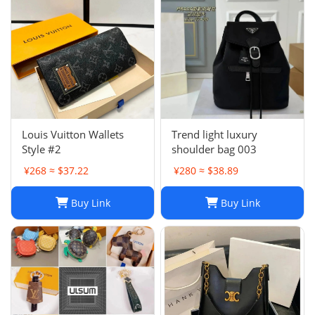
Louis Vuitton Wallets
Trend light luxury
Style #2
shoulder bag 003
¥268 ≈ $37.22
¥280 ≈ $38.89
Buy Link
Buy Link