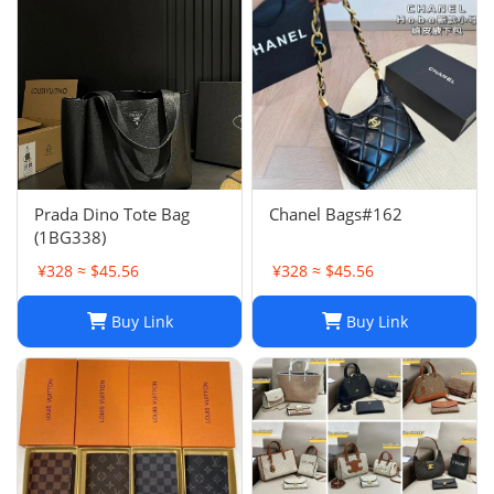
Prada Dino Tote Bag
Chanel Bags#162
(1BG338)
¥328 ≈ $45.56
¥328 ≈ $45.56
Buy Link
Buy Link