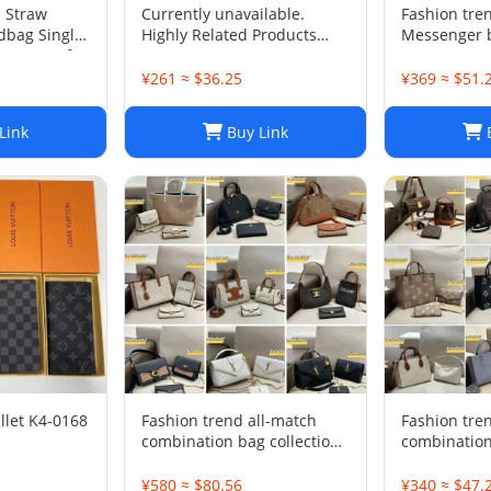
 Straw
Currently unavailable.
Fashion tre
dbag Single
Highly Related Products
Messenger 
r Purse for
Here
¥261 ≈ $36.25
¥369 ≈ $51.
Link
Buy Link
B
llet K4-0168
Fashion trend all-match
Fashion tre
combination bag collection
combination
-0680
¥580 ≈ $80.56
¥340 ≈ $47.