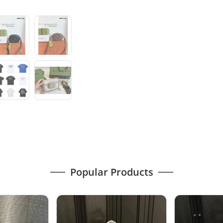
Popular Products