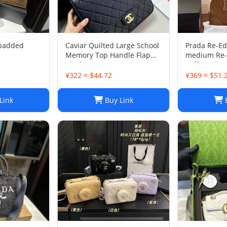
 padded
Caviar Quilted Large School
Prada Re-Ed
Memory Top Handle Flap
medium Re-
Black
Saffiano le
bag
¥322 ≈ $44.72
¥369 ≈ $51.
Link
Buy Link
B