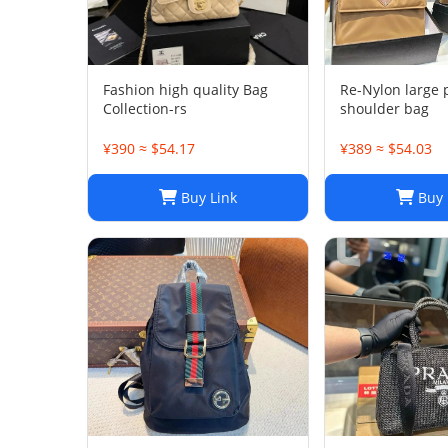
Fashion high quality Bag
Re-Nylon large
Collection-rs
shoulder bag
¥390 ≈ $54.17
¥389 ≈ $54.03
Buy Link
Buy 