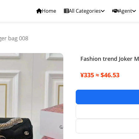
Home
All Categories
Agent
ger bag 008
Fashion trend Joker 
¥335 ≈ $46.53