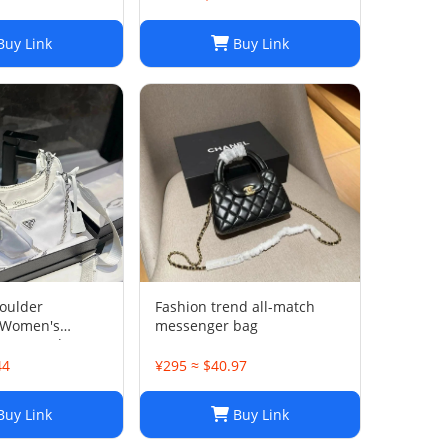
uy Link
Buy Link
oulder
Fashion trend all-match
 Women's
messenger bag
 Bag, Lady
 Composite Tote,
44
¥295 ≈ $40.97
vas Handbag
enger Sacoche
uy Link
Buy Link