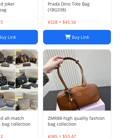
nd Joker
Prada Dino Tote Bag
bag
(1BG338)
25
¥328 ≈ $45.56
uy Link
Buy Link
nd all-match
ZMR88-high quality fashion
 bag collection
bag collection
22
¥385 ≈ $53.47