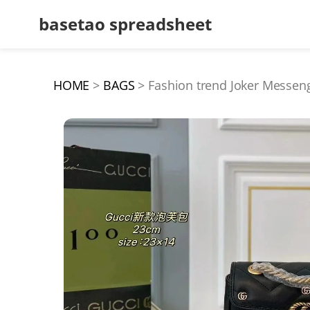
basetao spreadsheet
HOME
BAGS
Fashion trend Joker Messen