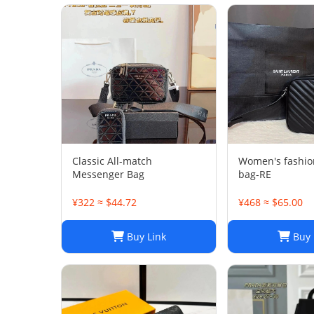
Classic All-match
Women's fashio
Messenger Bag
bag-RE
¥322 ≈ $44.72
¥468 ≈ $65.00
Buy Link
Buy 