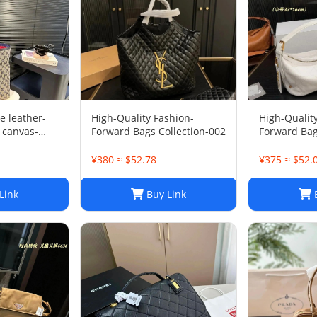
e leather-
High-Quality Fashion-
High-Qualit
 canvas-
Forward Bags Collection-002
Forward Bag
¥380 ≈ $52.78
¥375 ≈ $52.
Link
Buy Link
B