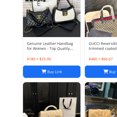
Genuine Leather Handbag
GUCCI Reversibl
for Women - Top Quality,
trimmed coated
Stylish & Durable, Free
jacquard tote
Shipping
¥180 ≈ $25.00
¥480 ≈ $66.67
Buy Link
Buy 