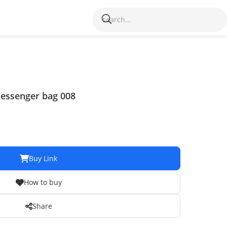
Messenger bag 008
Buy Link
How to buy
Share