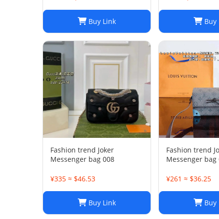
Buy Link
Buy 
Fashion trend Joker
Fashion trend J
Messenger bag 008
Messenger bag 
¥335 ≈ $46.53
¥261 ≈ $36.25
Buy Link
Buy 