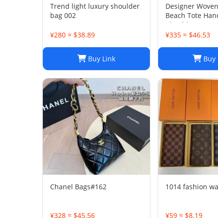
Trend light luxury shoulder
Designer Woven
bag 002
Beach Tote Han
Shoulder Summe
Women
¥280 ≈ $38.89
¥335 ≈ $46.53
Buy Link
Buy 
Chanel Bags#162
1014 fashion wa
¥328 ≈ $45.56
¥59 ≈ $8.19