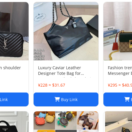
n shoulder
Luxury Caviar Leather
Fashion tre
Designer Tote Bag for
Messenger 
Women - Quilted Flap Chain
Crossbody Purse
¥228 ≈ $31.67
¥295 ≈ $40.
Link
Buy Link
B