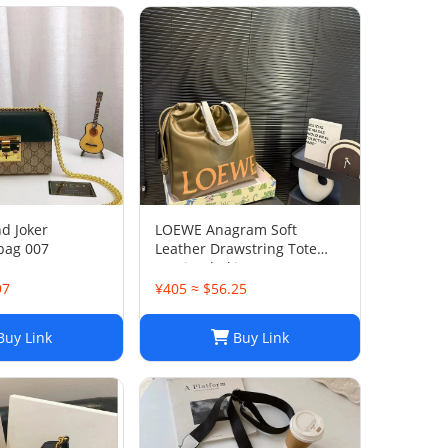
nd Joker
LOEWE Anagram Soft
bag 007
Leather Drawstring Tote
Bag in Khaki Green
97
¥405 ≈ $56.25
uy Link
Buy Link