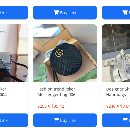
Link
Buy Link
B
oker
Fashion trend Joker
Designer Sh
004
Messenger bag 006
Handbags -
Luxury Hobo
Chest Pack,
¥255 ≈ $35.42
¥248 ≈ $34.
Chains Can
Purse, Mess
Link
Buy Link
B
2-in-1