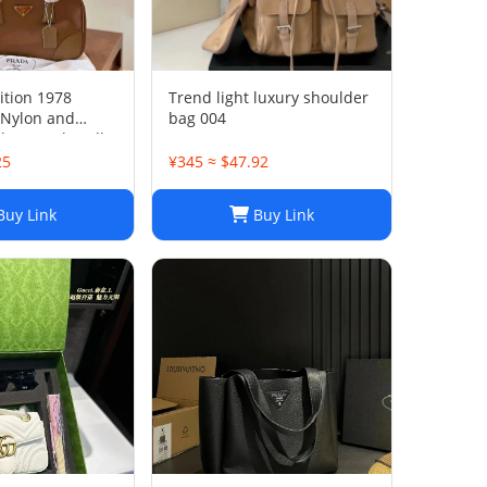
ition 1978
Trend light luxury shoulder
Nylon and
bag 004
ather two-handle
25
¥345 ≈ $47.92
uy Link
Buy Link