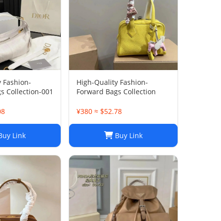
y Fashion-
High-Quality Fashion-
s Collection-001
Forward Bags Collection
08
¥380 ≈ $52.78
uy Link
Buy Link