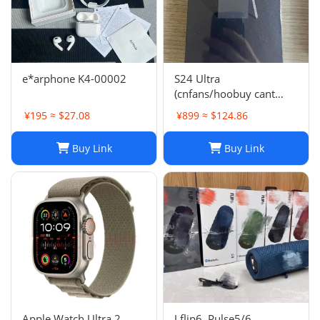
e*arphone K4-00002
S24 Ultra
(cnfans/hoobuy cant
buy,buy it on acbuy or
¥195 ≈ $27.08
¥899 ≈ $124.86
others)
Buy Link
Buy Link
Apple Watch Ultra 2
J flip6, Pulse5/6,