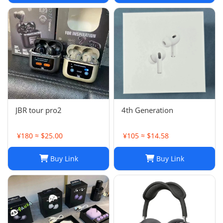
JBR tour pro2
4th Generation
¥180 ≈ $25.00
¥105 ≈ $14.58
Buy Link
Buy Link