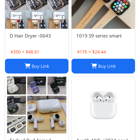
D Hair Dryer -0643
1019 S9 series smart
¥350 ≈ $48.61
¥176 ≈ $24.44
Buy Link
Buy Link