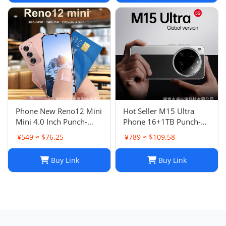
Phone New Reno12 Mini
Hot Seller M15 Ultra
Mini 4.0 Inch Punch-
Phone 16+1TB Punch-
Hole Screen Android
Hole Large Screen 7.3
¥549 ≈ $76.25
¥789 ≈ $109.58
Smart Card Cheap Small
Inch Android 14 Smart
Phone
5G Phone
Buy Link
Buy Link