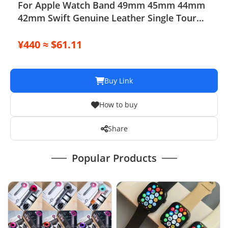
For Apple Watch Band 49mm 45mm 44mm
42mm Swift Genuine Leather Single Tour
Strap
¥440 ≈ $61.11
Buy Link
How to buy
Share
Popular Products