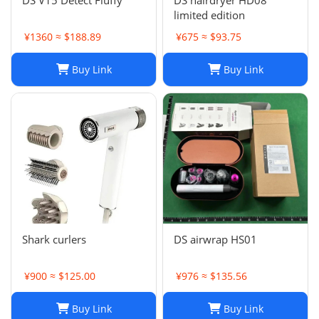
DS V15 Detect Fluffy
DS hairdryer HD08
limited edition
¥1360 ≈ $188.89
¥675 ≈ $93.75
Buy Link
Buy Link
Shark curlers
DS airwrap HS01
¥900 ≈ $125.00
¥976 ≈ $135.56
Buy Link
Buy Link