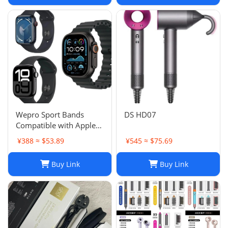
Wepro Sport Bands
DS HD07
Compatible with Apple
Watch Ultra 2/Ultra
¥388 ≈ $53.89
¥545 ≈ $75.69
Band 49mm 46mm
45mm
Buy Link
Buy Link