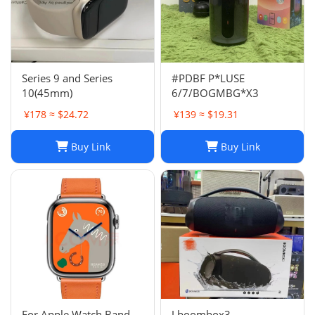
Series 9 and Series
#PDBF P*LUSE
10(45mm)
6/7/BOGMBG*X3
¥178 ≈ $24.72
¥139 ≈ $19.31
Buy Link
Buy Link
For Apple Watch Band
J boombox3