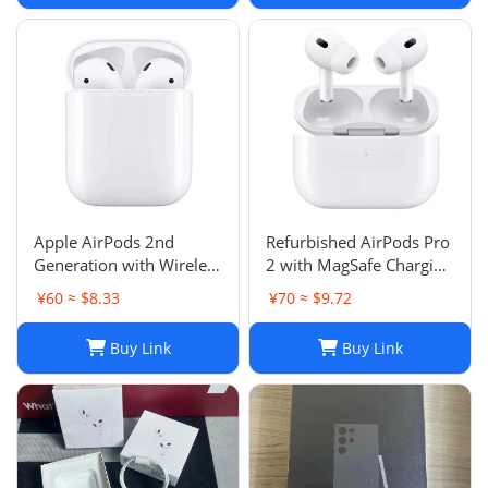
Apple AirPods 2nd
Refurbished AirPods Pro
Generation with Wireless
2 with MagSafe Charging
Charging Case - Brand
Case (Lightning)
¥60 ≈ $8.33
¥70 ≈ $9.72
New
Buy Link
Buy Link