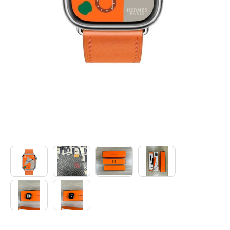
Electronics
Glasses
Headwear
Jewelry
Perfume
Pet Clothes
Sock/underwear
Tarot
Agent