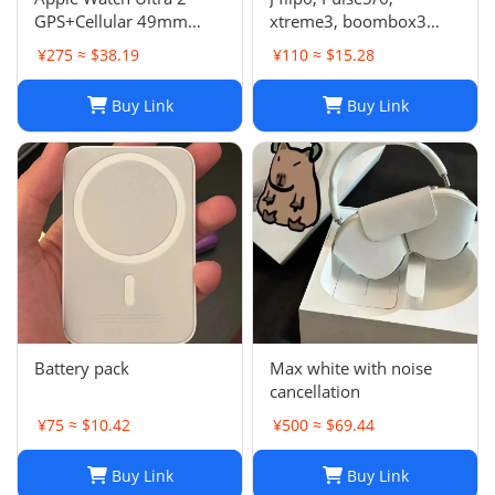
GPS+Cellular 49mm
xtreme3, boombox3
Titanium Case Alpine
speaker
¥275 ≈ $38.19
¥110 ≈ $15.28
Loop Smartwatch
Buy Link
Buy Link
Battery pack
Max white with noise
cancellation
¥75 ≈ $10.42
¥500 ≈ $69.44
Buy Link
Buy Link