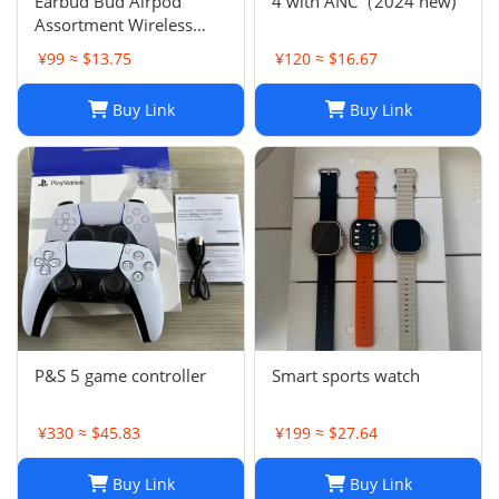
Earbud Bud Airpod
4 with ANC（2024 new)
Assortment Wireless
Headphones- Samsung
¥99 ≈ $13.75
¥120 ≈ $16.67
JBL Jabra Google
Buy Link
Buy Link
P&S 5 game controller
Smart sports watch
¥330 ≈ $45.83
¥199 ≈ $27.64
Buy Link
Buy Link