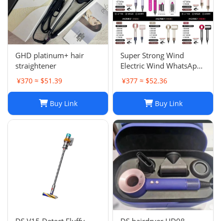
GHD platinum+ hair
Super Strong Wind
straightener
Electric Wind WhatsApp
86 177 5033 6825
¥370 ≈ $51.39
¥377 ≈ $52.36
Buy Link
Buy Link