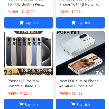
16+1TB Built-in Pen
Phone 16+1TB Punch-
Punch-Hole Screen High-
Hole 7.3 Inch Large
¥1209 ≈ $167.92
¥649 ≈ $90.14
End Android Smart 4G
Screen 5G Full Netcom
Phon
Buy Link
Buy Link
Phone i15 Pro Max
New POP 9 Mini Phone
Dynamic Island 16+1TB
4+64GB Punch-Hole
Android Large Screen
Screen 4.0 Inch All-in-
¥889 ≈ $123.47
¥609 ≈ $84.58
Hot Seller 4G
One Card Machine TK
Smartphone
Hot
Buy Link
Buy Link