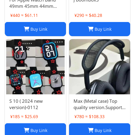
49mm 45mm 44mm
42mm Swift Genuine
¥440 ≈ $61.11
¥290 ≈ $40.28
Leather Single Tour Strap
Buy Link
Buy Link
S 10 ( 2024 new
Max (Metal case) Top
version)-0112
quality version.Support
space audio
¥185 ≈ $25.69
¥780 ≈ $108.33
Buy Link
Buy Link