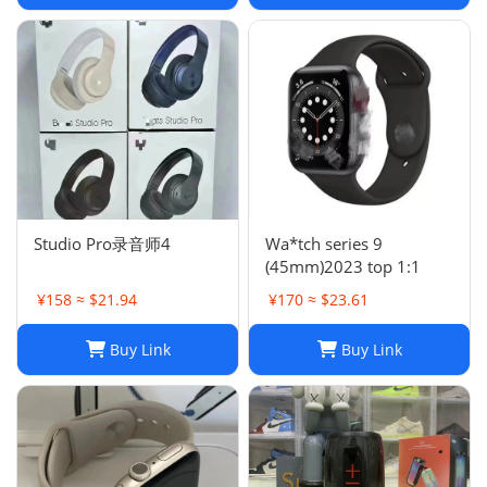
Studio Pro录音师4
Wa*tch series 9
(45mm)2023 top 1:1
¥158 ≈ $21.94
¥170 ≈ $23.61
Buy Link
Buy Link