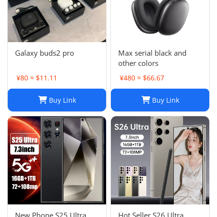
Galaxy buds2 pro
Max serial black and
other colors
¥80 ≈ $11.11
¥480 ≈ $66.67
Buy Link
Buy Link
New Phone S25 Ultra
Hot Seller S26 Ultra