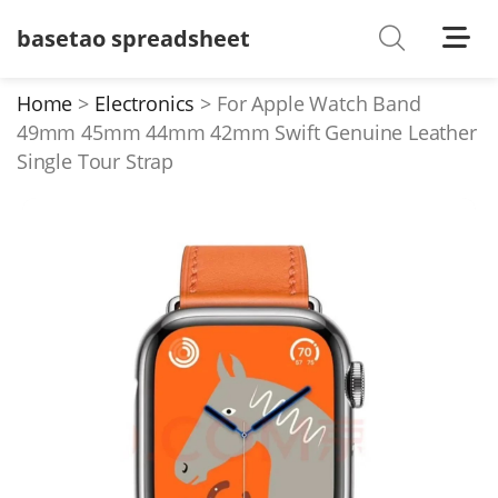
basetao spreadsheet
Shoes
Watches
Home
Electronics
For Apple Watch Band
49mm 45mm 44mm 42mm Swift Genuine Leather
T-Shirts
Single Tour Strap
Down Jacket
Jackets/Coats
Hoodies/sweaters
Pants/shorts
Soccer Jerseys
Bags
Belts