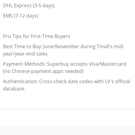
DHL Express (3-5 days)
EMS (7-12 days)
Pro Tips for First-Time Buyers
Best Time to Buy: June/November during Tmall's mid-
year/year-end sales
Payment Methods: Superbuy accepts Visa/Mastercard
(no Chinese payment apps needed)
Authentication: Cross-check date codes with LV's official
database.