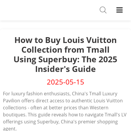
Shoes
Watches
T-Shirts
How to Buy Louis Vuitton
Collection from Tmall
Down Jacket
Using Superbuy: The 2025
Jackets/Coats
Insider's Guide
Hoodies/sweaters
2025-05-15
Pants/shorts
For luxury fashion enthusiasts, China's Tmall Luxury
Pavilion offers direct access to authentic Louis Vuitton
Soccer Jerseys
collections - often at better prices than Western
boutiques.
Bags
This guide reveals how to navigate Tmall's LV
offerings using Superbuy, China's premier shopping
Belts
agent.