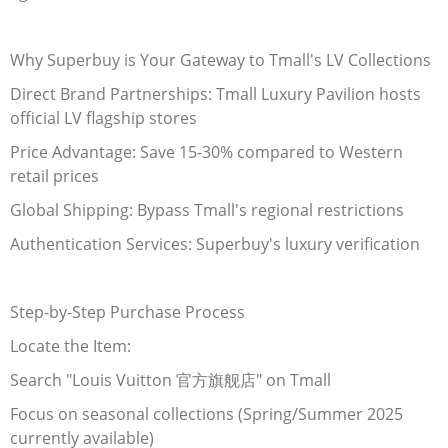
Electronics
Why Superbuy is Your Gateway to Tmall's LV Collections
Glasses
Direct Brand Partnerships: Tmall Luxury Pavilion hosts
official LV flagship stores
Headwear
Price Advantage: Save 15-30% compared to Western
Jewelry
retail prices
Global Shipping: Bypass Tmall's regional restrictions
Perfume
Authentication Services: Superbuy's luxury verification
Pet Clothes
Sock/underwear
Step-by-Step Purchase Process
Locate the Item:
Tarot
Search "Louis Vuitton
官方旗舰店
" on Tmall
Agent
Focus on seasonal collections (Spring/Summer 2025
currently available)