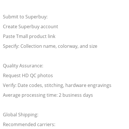
Submit to Superbuy:
Create Superbuy account
Paste Tmall product link
Specify: Collection name, colorway, and size
Quality Assurance:
Request HD QC photos
Verify: Date codes, stitching, hardware engravings
Average processing time: 2 business days
Global Shipping:
Recommended carriers: